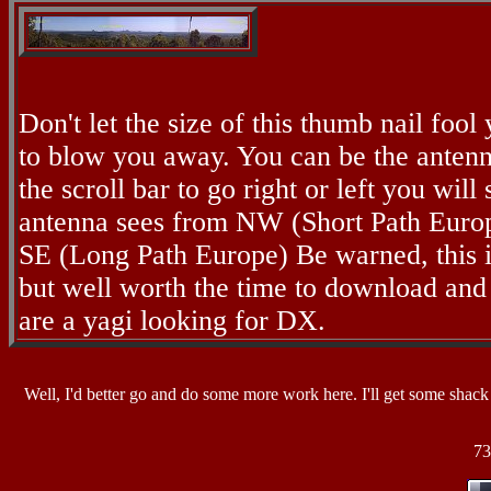
Don't let the size of this thumb nail fool y
to blow you away. You can be the anten
the scroll bar to go right or left you will 
antenna sees from NW (Short Path Europ
SE (Long Path Europe) Be warned, this is
but well worth the time to download an
are a yagi looking for DX.
Well, I'd better go and do some more work here. I'll get some shack 
73