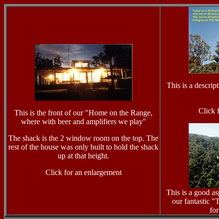
This is a descrip
Click 
This is the front of our "Home on the Range,
where with beer and amplifiers we play"
The shack is the 2 window room on the top. The
rest of the house was only built to hold the shack
up at that height.
Click for an enlargement
This is a good a
our fantastic "
for