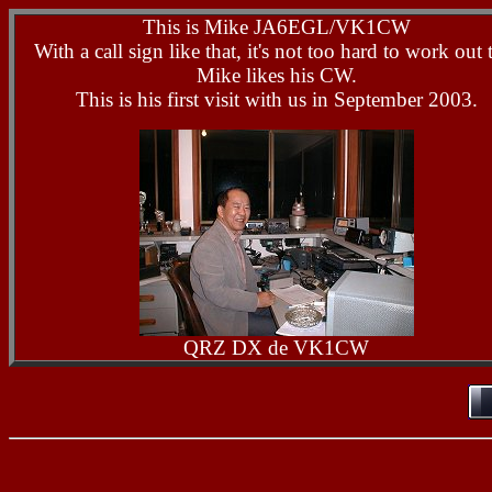
This is Mike JA6EGL/VK1CW
With a call sign like that, it's not too hard to work out 
Mike likes his CW.
This is his first visit with us in September 2003.
QRZ DX de VK1CW